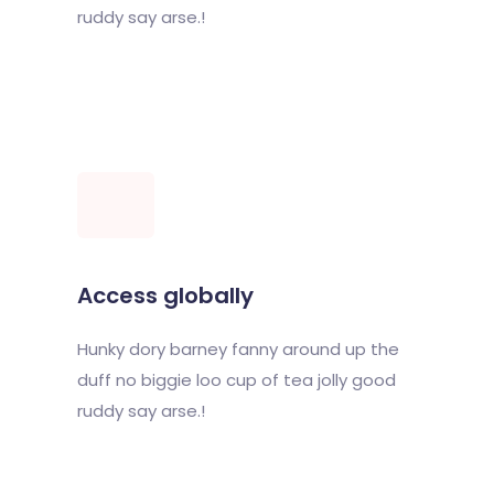
ruddy say arse.!
Access globally
Hunky dory barney fanny around up the
duff no biggie loo cup of tea jolly good
ruddy say arse.!