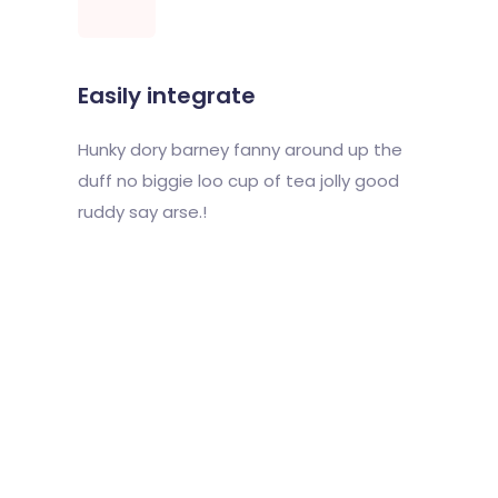
Easily integrate
Hunky dory barney fanny around up the
duff no biggie loo cup of tea jolly good
ruddy say arse.!