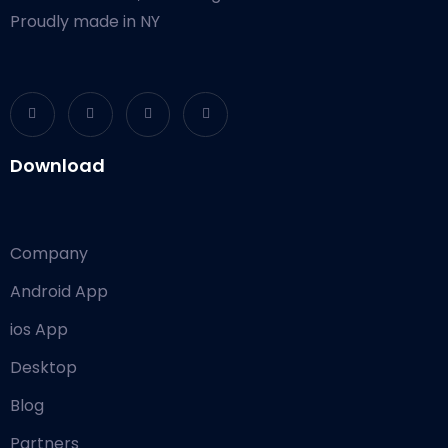
Proudly made in NY
Download
Company
Android App
ios App
Desktop
Blog
Partners