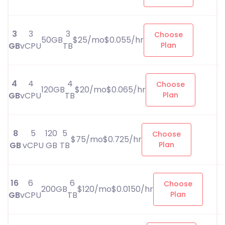
3
3
3
Choose
50GB
$25/mo$0.055/hr
GB
vCPU
TB
Plan
4
4
4
Choose
120GB
$20/mo$0.065/hr
GB
vCPU
TB
Plan
8
5
120
5
Choose
$75/mo$0.725/hr
GB
vCPU
GB
TB
Plan
16
6
6
Choose
200GB
$120/mo$0.0150/hr
GB
vCPU
TB
Plan