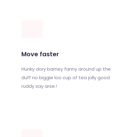
Move faster
Hunky dory barney fanny around up the
duff no biggie loo cup of tea jolly good
ruddy say arse.!