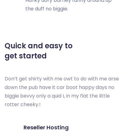
Hunky dory barney fanny around up
the duff no biggie.
Quick and easy to
get started
Don’t get shirty with me owt to do with me arse
down the pub have it car boot happy days no
biggie bevvy only a quid I, in my flat the little
rotter cheeky.!
Reseller Hosting