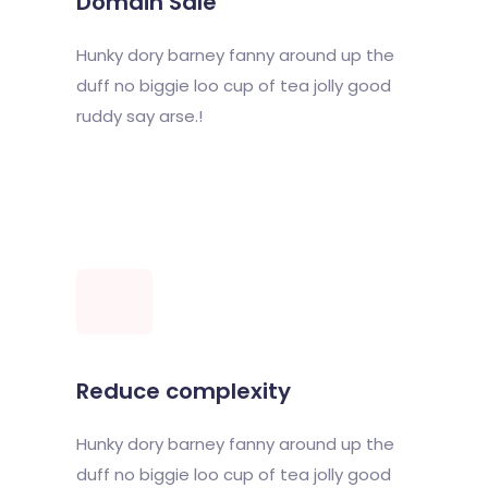
Domain Sale
Hunky dory barney fanny around up the
duff no biggie loo cup of tea jolly good
ruddy say arse.!
Reduce complexity
Hunky dory barney fanny around up the
duff no biggie loo cup of tea jolly good