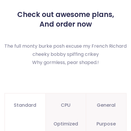
Check out awesome plans,
And order now
The full monty burke posh excuse my French Richard
cheeky bobby spiffing crikey
Why gormless, pear shaped.!
Standard
CPU
General
Optimized
Purpose