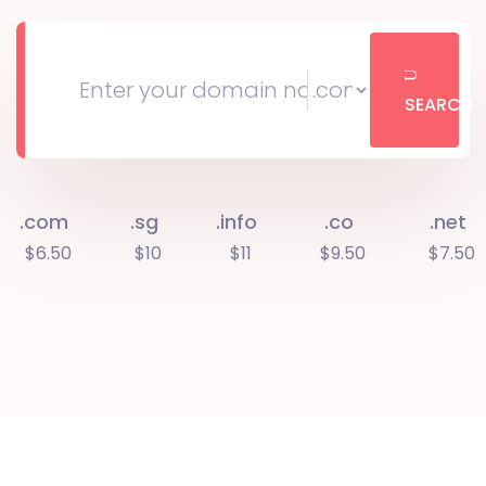
SEARCH
.com
.sg
.info
.co
.net
$6.50
$10
$11
$9.50
$7.50