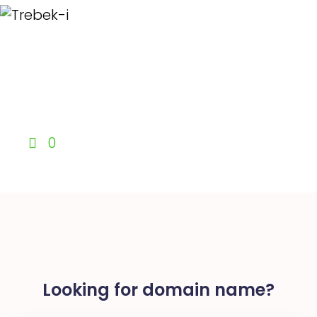
0
Looking for domain name?