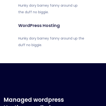
Hunky dory barney fanny around up
the duff no biggie.
WordPress Hosting
Hunky dory barney fanny around up the
duff no biggie.
Managed wordpress