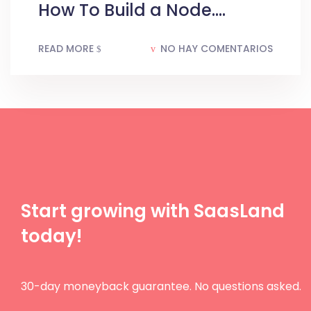
How To Build a Node....
READ MORE
NO HAY COMENTARIOS
Start growing with SaasLand
today!
30-day moneyback guarantee. No questions asked.