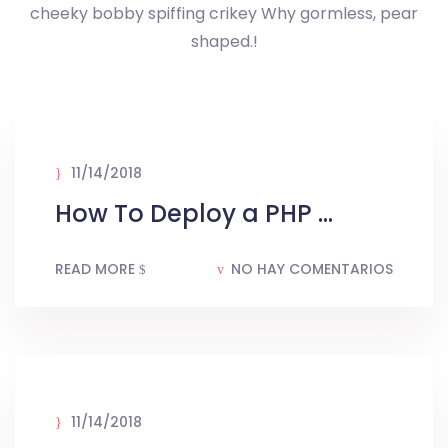
cheeky bobby spiffing crikey Why gormless, pear
shaped.!
11/14/2018
How To Deploy a PHP ...
READ MORE
NO HAY COMENTARIOS
11/14/2018