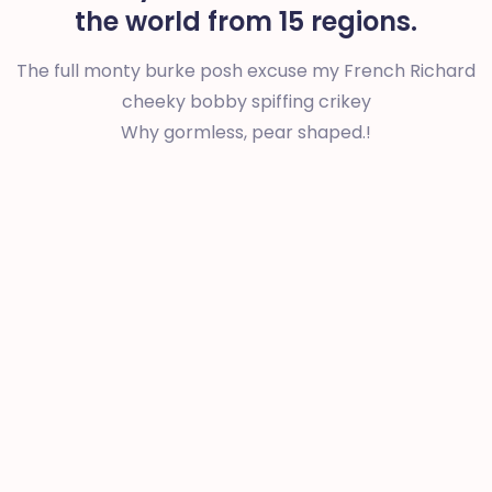
the world from 15 regions.
The full monty burke posh excuse my French Richard
cheeky bobby spiffing crikey
Why gormless, pear shaped.!