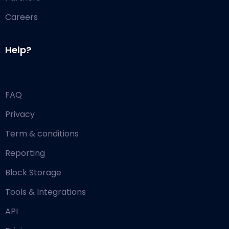
Careers
Help?
FAQ
Privacy
Term & conditions
Reporting
Block Storage
Tools & Integrations
API