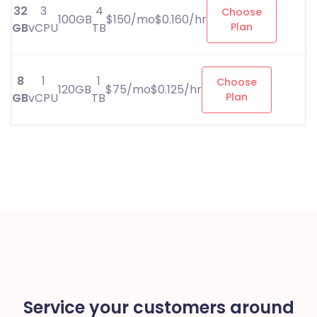
32
3
4
Choose
100GB
$150/mo$0.160/hr
GB
vCPU
TB
Plan
8
1
1
Choose
120GB
$75/mo$0.125/hr
GB
vCPU
TB
Plan
Service your customers around