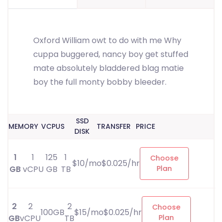
Oxford William owt to do with me Why
cuppa buggered, nancy boy get stuffed
mate absolutely bladdered blag matie
boy the full monty bobby bleeder.
SSD
MEMORY
VCPUS
TRANSFER
PRICE
DISK
1
1
125
1
Choose
$10/mo$0.025/hr
GB
vCPU
GB
TB
Plan
2
2
2
Choose
100GB
$15/mo$0.025/hr
GB
vCPU
TB
Plan