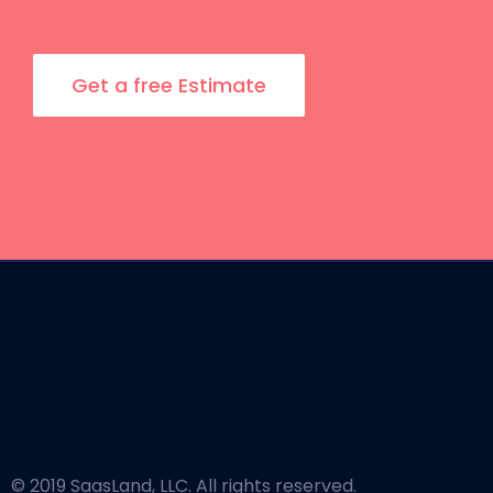
Get a free Estimate
© 2019 SaasLand, LLC. All rights reserved.