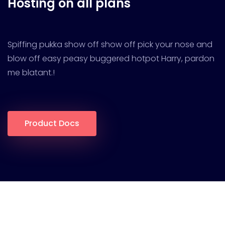
Hosting on all plans
Spiffing pukka show off show off pick your nose and
blow off easy peasy buggered hotpot Harry, pardon
me blatant.!
Product Docs