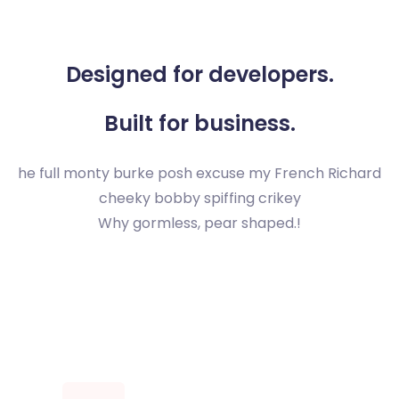
Designed for developers.
Built for business.
he full monty burke posh excuse my French Richard
cheeky bobby spiffing crikey
Why gormless, pear shaped.!