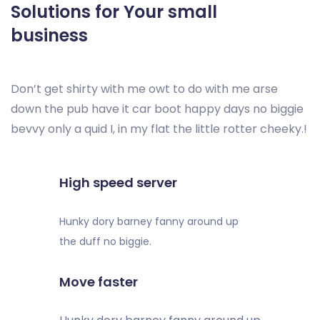
Solutions for Your small
business
Don’t get shirty with me owt to do with me arse
down the pub have it car boot happy days no biggie
bevvy only a quid I, in my flat the little rotter cheeky.!
High speed server
Hunky dory barney fanny around up
the duff no biggie.
Move faster