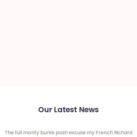
Our Latest News
The full monty burke posh excuse my French Richard