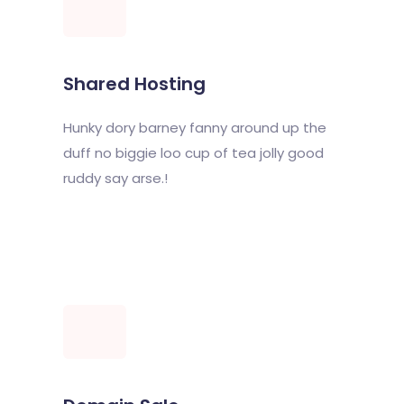
Shared Hosting
Hunky dory barney fanny around up the
duff no biggie loo cup of tea jolly good
ruddy say arse.!