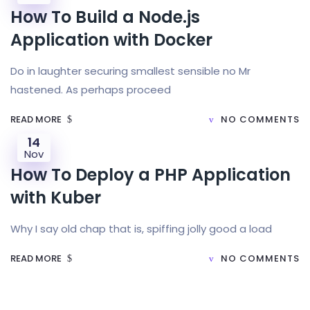
How To Build a Node.js
Application with Docker
Do in laughter securing smallest sensible no Mr
hastened. As perhaps proceed
READ MORE
NO COMMENTS
14
Nov
How To Deploy a PHP Application
with Kuber
Why I say old chap that is, spiffing jolly good a load
READ MORE
NO COMMENTS