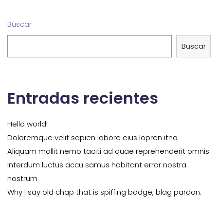
Buscar
Buscar
Entradas recientes
Hello world!
Doloremque velit sapien labore eius lopren itna
Aliquam mollit nemo taciti ad quae reprehenderit omnis
Interdum luctus accu samus habitant error nostra
nostrum
Why I say old chap that is spiffing bodge, blag pardon.