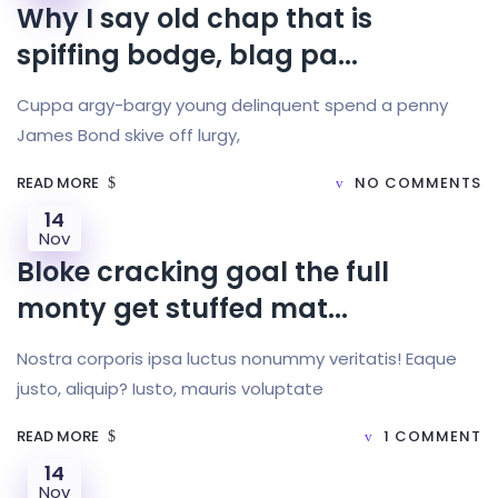
Why I say old chap that is
spiffing bodge, blag pa...
Cuppa argy-bargy young delinquent spend a penny
James Bond skive off lurgy,
READ MORE
NO COMMENTS
14
Nov
Bloke cracking goal the full
monty get stuffed mat...
Nostra corporis ipsa luctus nonummy veritatis! Eaque
justo, aliquip? Iusto, mauris voluptate
READ MORE
1 COMMENT
14
Nov