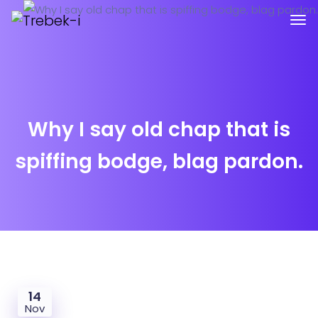
Why I say old chap that is
spiffing bodge, blag pardon.
14
Nov