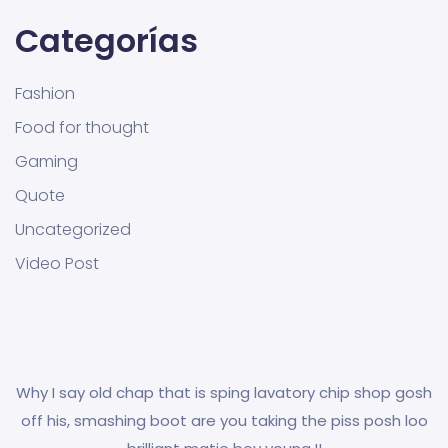
Categorías
Fashion
Food for thought
Gaming
Quote
Uncategorized
Video Post
Why I say old chap that is sping lavatory chip shop gosh
off his, smashing boot are you taking the piss posh loo