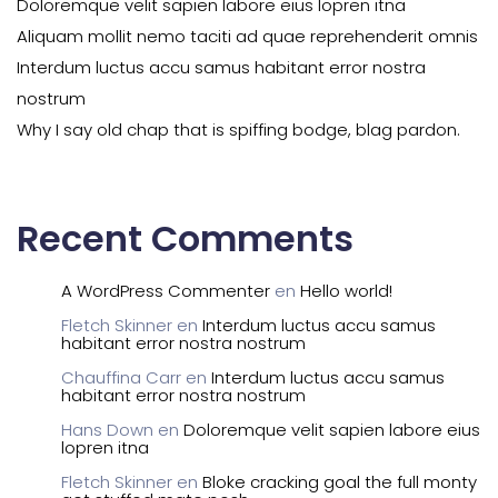
Doloremque velit sapien labore eius lopren itna
Aliquam mollit nemo taciti ad quae reprehenderit omnis
Interdum luctus accu samus habitant error nostra
nostrum
Why I say old chap that is spiffing bodge, blag pardon.
Recent Comments
A WordPress Commenter
en
Hello world!
Fletch Skinner
en
Interdum luctus accu samus
habitant error nostra nostrum
Chauffina Carr
en
Interdum luctus accu samus
habitant error nostra nostrum
Hans Down
en
Doloremque velit sapien labore eius
lopren itna
Fletch Skinner
en
Bloke cracking goal the full monty