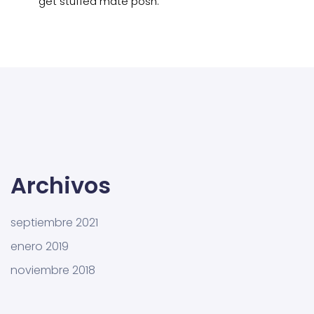
get stuffed mate posh.
Archivos
septiembre 2021
enero 2019
noviembre 2018