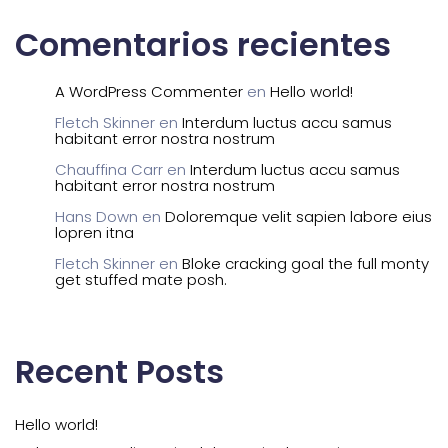
Comentarios recientes
A WordPress Commenter
en
Hello world!
Fletch Skinner
en
Interdum luctus accu samus
habitant error nostra nostrum
Chauffina Carr
en
Interdum luctus accu samus
habitant error nostra nostrum
Hans Down
en
Doloremque velit sapien labore eius
lopren itna
Fletch Skinner
en
Bloke cracking goal the full monty
get stuffed mate posh.
Recent Posts
Hello world!