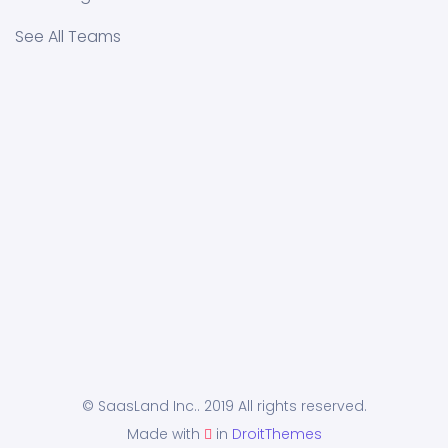
See All Teams
© SaasLand Inc.. 2019 All rights reserved.
Made with
in
DroitThemes