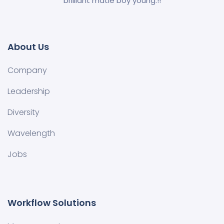
brilliant matie boy young.!!
About Us
Company
Leadership
Diversity
Wavelength
Jobs
Workflow Solutions