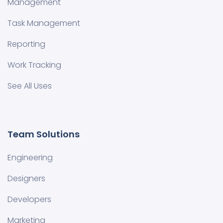
Management
Task Management
Reporting
Work Tracking
See All Uses
Team Solutions
Engineering
Designers
Developers
Marketing