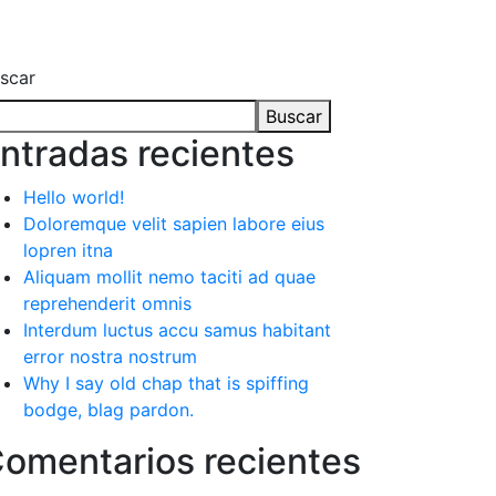
scar
Buscar
ntradas recientes
Hello world!
Doloremque velit sapien labore eius
lopren itna
Aliquam mollit nemo taciti ad quae
reprehenderit omnis
Interdum luctus accu samus habitant
error nostra nostrum
Why I say old chap that is spiffing
bodge, blag pardon.
omentarios recientes