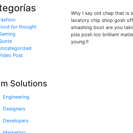
tegorías
Why I say old chap that is 
Fashion
lavatory chip shop gosh off
Food for thought
smashing boot are you taki
Gaming
piss posh loo brilliant mati
Quote
young.!!
Uncategorized
Video Post
m Solutions
Engineering
Designers
Developers
Marketing