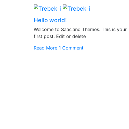
Hello world!
Welcome to Saasland Themes. This is your
first post. Edit or delete
Read More
1 Comment