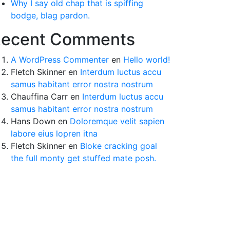
Why I say old chap that is spiffing
bodge, blag pardon.
ecent Comments
A WordPress Commenter
en
Hello world!
Fletch Skinner
en
Interdum luctus accu
samus habitant error nostra nostrum
Chauffina Carr
en
Interdum luctus accu
samus habitant error nostra nostrum
Hans Down
en
Doloremque velit sapien
labore eius lopren itna
Fletch Skinner
en
Bloke cracking goal
the full monty get stuffed mate posh.