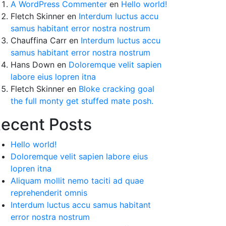
A WordPress Commenter
en
Hello world!
Fletch Skinner
en
Interdum luctus accu
samus habitant error nostra nostrum
Chauffina Carr
en
Interdum luctus accu
samus habitant error nostra nostrum
Hans Down
en
Doloremque velit sapien
labore eius lopren itna
Fletch Skinner
en
Bloke cracking goal
the full monty get stuffed mate posh.
ecent Posts
Hello world!
Doloremque velit sapien labore eius
lopren itna
Aliquam mollit nemo taciti ad quae
reprehenderit omnis
Interdum luctus accu samus habitant
error nostra nostrum