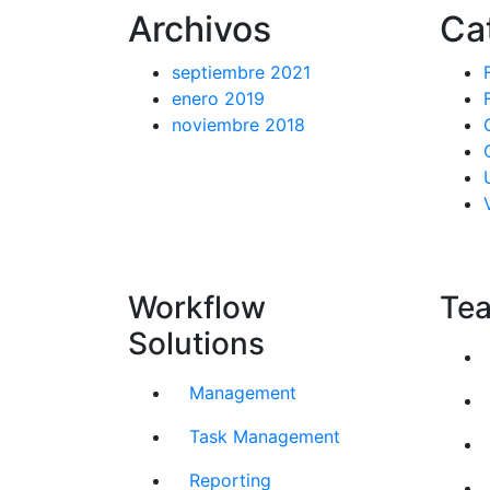
Archivos
Ca
septiembre 2021
enero 2019
noviembre 2018
Workflow
Tea
Solutions
Management
Task Management
Reporting