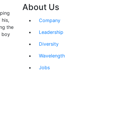
About Us
sping
 his,
Company
ng the
Leadership
e boy
Diversity
Wavelength
Jobs