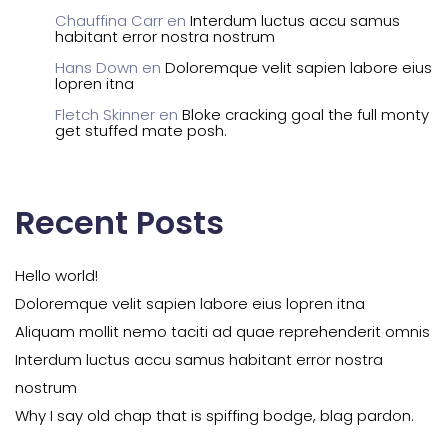
Chauffina Carr
en
Interdum luctus accu samus
habitant error nostra nostrum
Hans Down
en
Doloremque velit sapien labore eius
lopren itna
Fletch Skinner
en
Bloke cracking goal the full monty
get stuffed mate posh.
Recent Posts
Hello world!
Doloremque velit sapien labore eius lopren itna
Aliquam mollit nemo taciti ad quae reprehenderit omnis
Interdum luctus accu samus habitant error nostra
nostrum
Why I say old chap that is spiffing bodge, blag pardon.