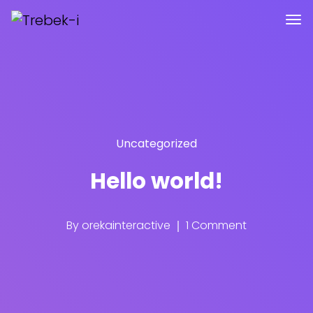
Uncategorized
Hello world!
By
orekainteractive
1 Comment