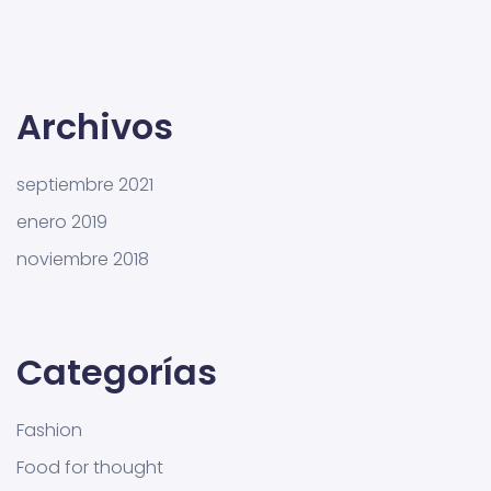
Archivos
septiembre 2021
enero 2019
noviembre 2018
Categorías
Fashion
Food for thought