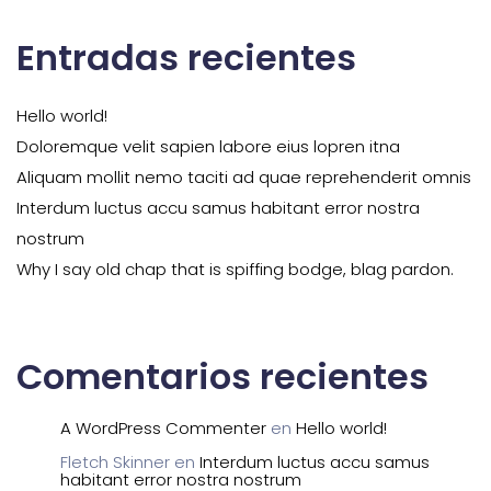
Entradas recientes
Hello world!
Doloremque velit sapien labore eius lopren itna
Aliquam mollit nemo taciti ad quae reprehenderit omnis
Interdum luctus accu samus habitant error nostra
nostrum
Why I say old chap that is spiffing bodge, blag pardon.
Comentarios recientes
A WordPress Commenter
en
Hello world!
Fletch Skinner
en
Interdum luctus accu samus
habitant error nostra nostrum