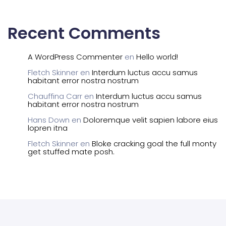
Recent Comments
A WordPress Commenter
en
Hello world!
Fletch Skinner
en
Interdum luctus accu samus
habitant error nostra nostrum
Chauffina Carr
en
Interdum luctus accu samus
habitant error nostra nostrum
Hans Down
en
Doloremque velit sapien labore eius
lopren itna
Fletch Skinner
en
Bloke cracking goal the full monty
get stuffed mate posh.