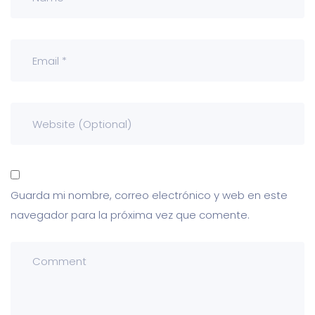
Guarda mi nombre, correo electrónico y web en este
navegador para la próxima vez que comente.