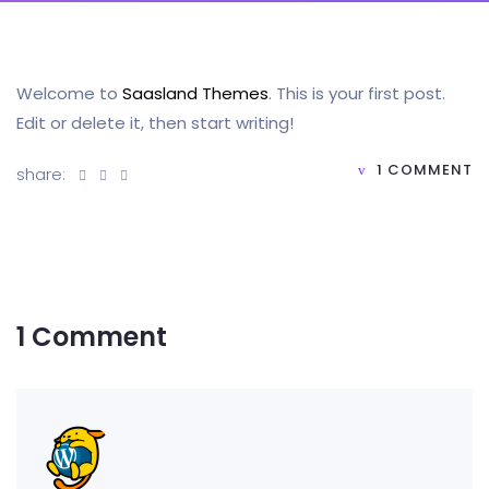
Welcome to
Saasland Themes
. This is your first post.
Edit or delete it, then start writing!
1 COMMENT
share:
1 Comment