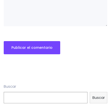
Buscar
Buscar