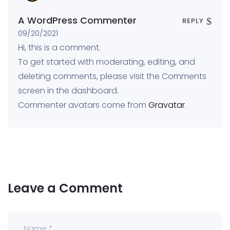
A WordPress Commenter
REPLY
09/20/2021
Hi, this is a comment.
To get started with moderating, editing, and
deleting comments, please visit the Comments
screen in the dashboard.
Commenter avatars come from
Gravatar
.
Leave a Comment