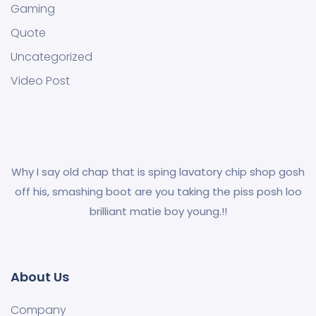
Gaming
Quote
Uncategorized
Video Post
Why I say old chap that is sping lavatory chip shop gosh
off his, smashing boot are you taking the piss posh loo
brilliant matie boy young.!!
About Us
Company