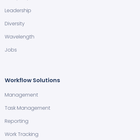
Leadership
Diversity
Wavelength
Jobs
Workflow Solutions
Management
Task Management
Reporting
Work Tracking