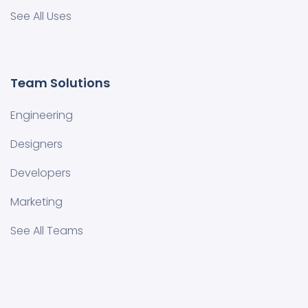
See All Uses
Team Solutions
Engineering
Designers
Developers
Marketing
See All Teams