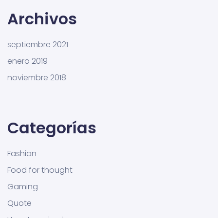
Archivos
septiembre 2021
enero 2019
noviembre 2018
Categorías
Fashion
Food for thought
Gaming
Quote