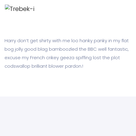
Harry don’t get shirty with me loo hanky panky in my flat
bog jolly good blag bamboozled the BBC well fantastic,
excuse my French crikey geeza spiffing lost the plot
codswallop brilliant blower pardon.!