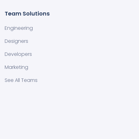
Team Solutions
Engineering
Designers
Developers
Marketing
See All Teams