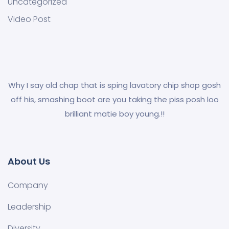
Uncategorized
Video Post
Why I say old chap that is sping lavatory chip shop gosh
off his, smashing boot are you taking the piss posh loo
brilliant matie boy young.!!
About Us
Company
Leadership
Diversity