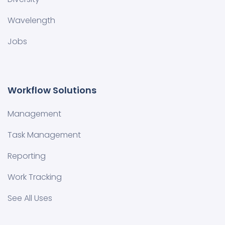
Wavelength
Jobs
Workflow Solutions
Management
Task Management
Reporting
Work Tracking
See All Uses