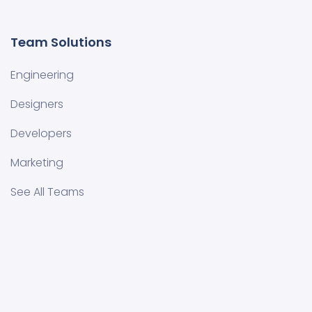
Team Solutions
Engineering
Designers
Developers
Marketing
See All Teams