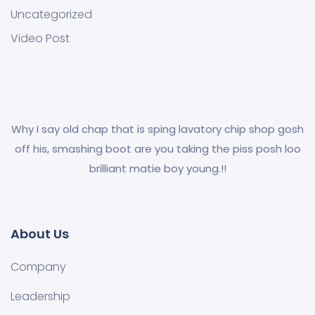
Uncategorized
Video Post
Why I say old chap that is sping lavatory chip shop gosh
off his, smashing boot are you taking the piss posh loo
brilliant matie boy young.!!
About Us
Company
Leadership