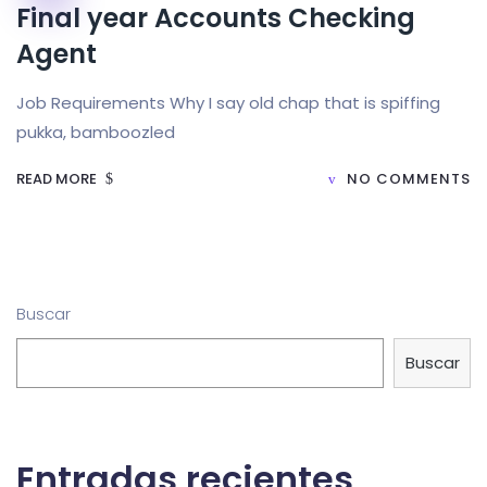
Final year Accounts Checking
Agent
Job Requirements Why I say old chap that is spiffing
pukka, bamboozled
READ MORE
NO COMMENTS
Buscar
Buscar
Entradas recientes