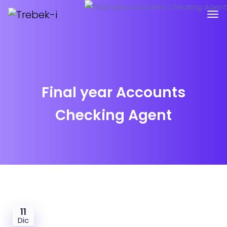
Final year Accounts
Checking Agent
11
Dic