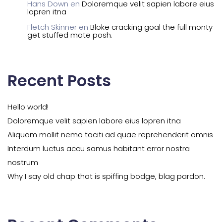
Hans Down
en
Doloremque velit sapien labore eius
lopren itna
Fletch Skinner
en
Bloke cracking goal the full monty
get stuffed mate posh.
Recent Posts
Hello world!
Doloremque velit sapien labore eius lopren itna
Aliquam mollit nemo taciti ad quae reprehenderit omnis
Interdum luctus accu samus habitant error nostra
nostrum
Why I say old chap that is spiffing bodge, blag pardon.