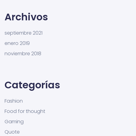
Archivos
septiembre 2021
enero 2019
noviembre 2018
Categorías
Fashion
Food for thought
Gaming
Quote