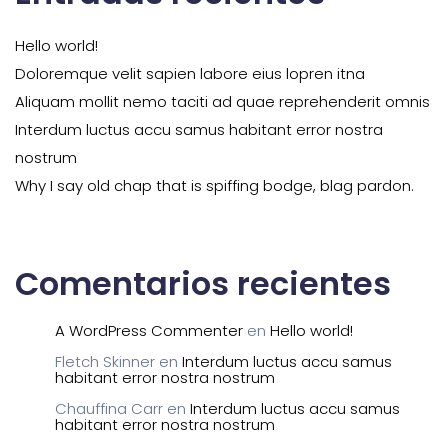
Hello world!
Doloremque velit sapien labore eius lopren itna
Aliquam mollit nemo taciti ad quae reprehenderit omnis
Interdum luctus accu samus habitant error nostra
nostrum
Why I say old chap that is spiffing bodge, blag pardon.
Comentarios recientes
A WordPress Commenter
en
Hello world!
Fletch Skinner
en
Interdum luctus accu samus
habitant error nostra nostrum
Chauffina Carr
en
Interdum luctus accu samus
habitant error nostra nostrum