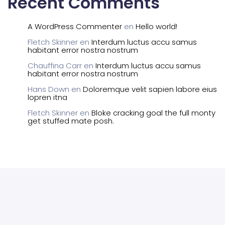
Recent Comments
A WordPress Commenter
en
Hello world!
Fletch Skinner
en
Interdum luctus accu samus
habitant error nostra nostrum
Chauffina Carr
en
Interdum luctus accu samus
habitant error nostra nostrum
Hans Down
en
Doloremque velit sapien labore eius
lopren itna
Fletch Skinner
en
Bloke cracking goal the full monty
get stuffed mate posh.