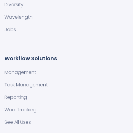
Diversity
Wavelength
Jobs
Workflow Solutions
Management
Task Management
Reporting
Work Tracking
See All Uses