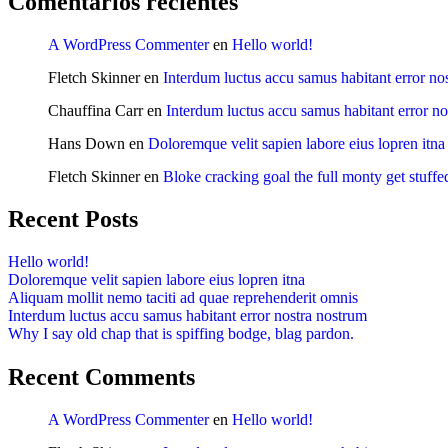
Comentarios recientes
A WordPress Commenter
en
Hello world!
Fletch Skinner
en
Interdum luctus accu samus habitant error no
Chauffina Carr
en
Interdum luctus accu samus habitant error n
Hans Down
en
Doloremque velit sapien labore eius lopren itna
Fletch Skinner
en
Bloke cracking goal the full monty get stuffe
Recent Posts
Hello world!
Doloremque velit sapien labore eius lopren itna
Aliquam mollit nemo taciti ad quae reprehenderit omnis
Interdum luctus accu samus habitant error nostra nostrum
Why I say old chap that is spiffing bodge, blag pardon.
Recent Comments
A WordPress Commenter
en
Hello world!