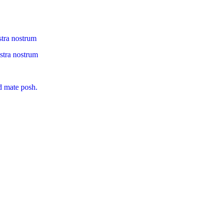
stra nostrum
ostra nostrum
d mate posh.