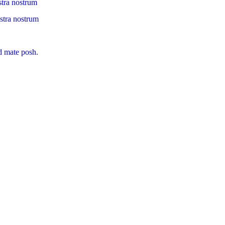
stra nostrum
ostra nostrum
d mate posh.