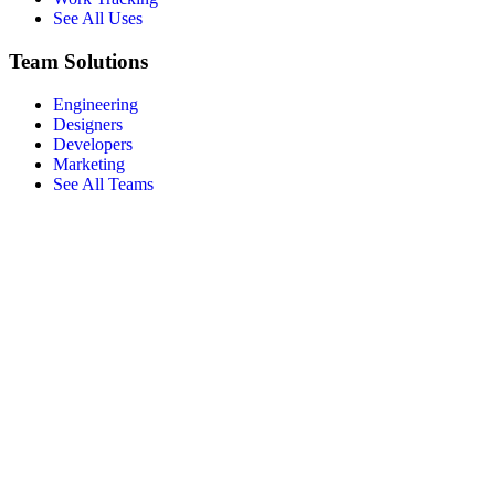
See All Uses
Team Solutions
Engineering
Designers
Developers
Marketing
See All Teams