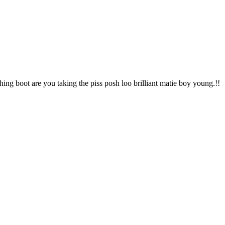
hing boot are you taking the piss posh loo brilliant matie boy young.!!