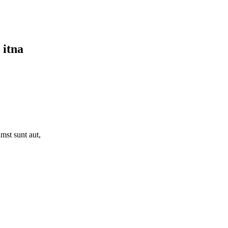
 itna
mst sunt aut,