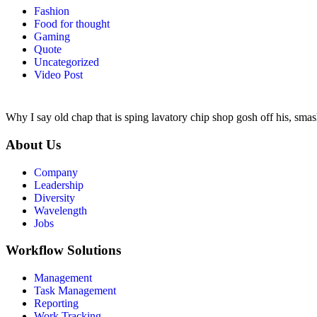
Fashion
Food for thought
Gaming
Quote
Uncategorized
Video Post
Why I say old chap that is sping lavatory chip shop gosh off his, smas
About Us
Company
Leadership
Diversity
Wavelength
Jobs
Workflow Solutions
Management
Task Management
Reporting
Work Tracking