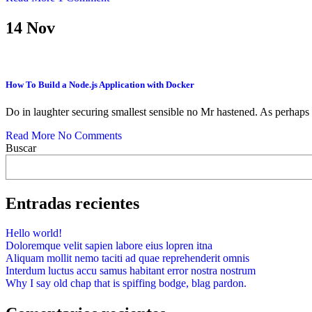
14
Nov
How To Build a Node.js Application with Docker
Do in laughter securing smallest sensible no Mr hastened. As perhaps
Read More
No Comments
Buscar
Entradas recientes
Hello world!
Doloremque velit sapien labore eius lopren itna
Aliquam mollit nemo taciti ad quae reprehenderit omnis
Interdum luctus accu samus habitant error nostra nostrum
Why I say old chap that is spiffing bodge, blag pardon.