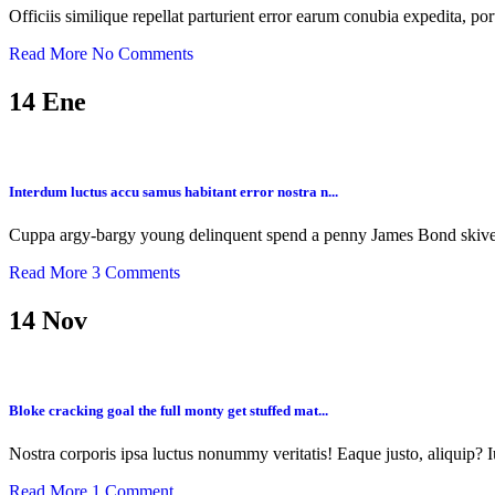
Officiis similique repellat parturient error earum conubia expedita, po
Read More
No Comments
14
Ene
Interdum luctus accu samus habitant error nostra n...
Cuppa argy-bargy young delinquent spend a penny James Bond skive 
Read More
3 Comments
14
Nov
Bloke cracking goal the full monty get stuffed mat...
Nostra corporis ipsa luctus nonummy veritatis! Eaque justo, aliquip? I
Read More
1 Comment