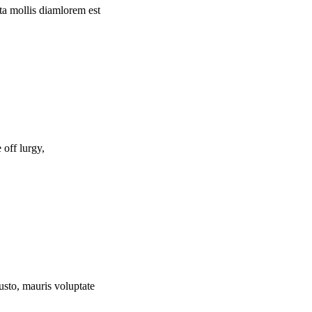
rta mollis diamlorem est
off lurgy,
usto, mauris voluptate