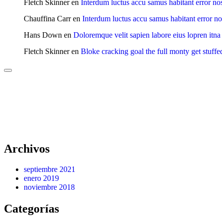
Fletch Skinner
en
Interdum luctus accu samus habitant error no
Chauffina Carr
en
Interdum luctus accu samus habitant error n
Hans Down
en
Doloremque velit sapien labore eius lopren itna
Fletch Skinner
en
Bloke cracking goal the full monty get stuffe
Archivos
septiembre 2021
enero 2019
noviembre 2018
Categorías