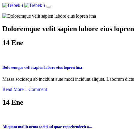
Doloremque velit sapien labore eius lopren
14
Ene
Doloremque velit sapien labore eius lopren itna
Massa sociosqu ab incidunt aute modi incidunt aliquet. Laborum dictu
Read More
1 Comment
14
Ene
Aliquam mollit nemo taciti ad quae reprehenderit o...