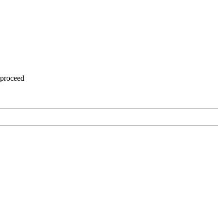
 proceed