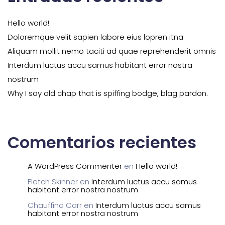
Hello world!
Doloremque velit sapien labore eius lopren itna
Aliquam mollit nemo taciti ad quae reprehenderit omnis
Interdum luctus accu samus habitant error nostra
nostrum
Why I say old chap that is spiffing bodge, blag pardon.
Comentarios recientes
A WordPress Commenter
en
Hello world!
Fletch Skinner
en
Interdum luctus accu samus
habitant error nostra nostrum
Chauffina Carr
en
Interdum luctus accu samus
habitant error nostra nostrum