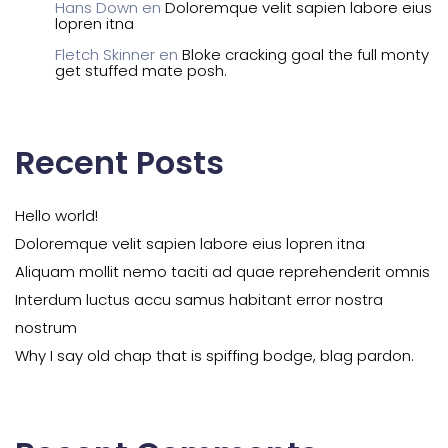
Hans Down
en
Doloremque velit sapien labore eius
lopren itna
Fletch Skinner
en
Bloke cracking goal the full monty
get stuffed mate posh.
Recent Posts
Hello world!
Doloremque velit sapien labore eius lopren itna
Aliquam mollit nemo taciti ad quae reprehenderit omnis
Interdum luctus accu samus habitant error nostra
nostrum
Why I say old chap that is spiffing bodge, blag pardon.