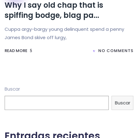
Why I say old chap that is
spiffing bodge, blag pa...
Cuppa argy-bargy young delinquent spend a penny
James Bond skive off lurgy,
READ MORE
NO COMMENTS
Buscar
Buscar
Entradas recientes