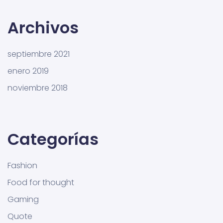
Archivos
septiembre 2021
enero 2019
noviembre 2018
Categorías
Fashion
Food for thought
Gaming
Quote