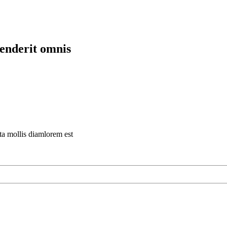
henderit omnis
rta mollis diamlorem est