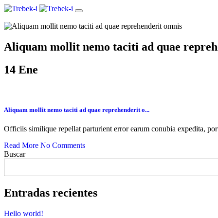
Aliquam mollit nemo taciti ad quae repre
14
Ene
Aliquam mollit nemo taciti ad quae reprehenderit o...
Officiis similique repellat parturient error earum conubia expedita, po
Read More
No Comments
Buscar
Entradas recientes
Hello world!