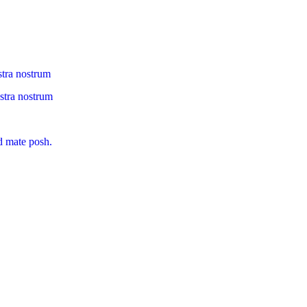
stra nostrum
ostra nostrum
d mate posh.