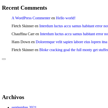
Recent Comments
A WordPress Commenter
en
Hello world!
Fletch Skinner
en
Interdum luctus accu samus habitant error no
Chauffina Carr
en
Interdum luctus accu samus habitant error n
Hans Down
en
Doloremque velit sapien labore eius lopren itna
Fletch Skinner
en
Bloke cracking goal the full monty get stuffe
Archivos
septiembre 2021