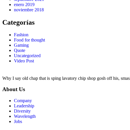
enero 2019
noviembre 2018
Categorías
Fashion
Food for thought
Gaming
Quote
Uncategorized
Video Post
Why I say old chap that is sping lavatory chip shop gosh off his, smas
About Us
Company
Leadership
Diversity
Wavelength
Jobs