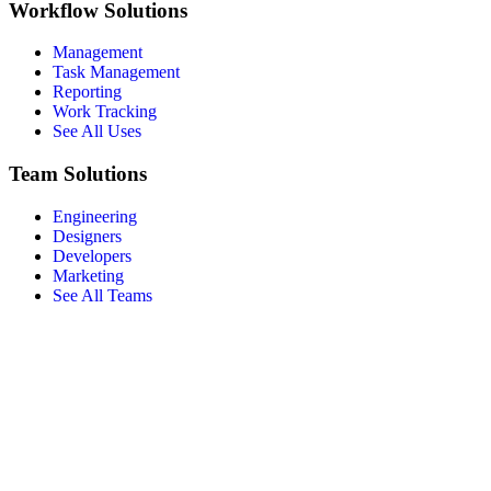
Workflow Solutions
Management
Task Management
Reporting
Work Tracking
See All Uses
Team Solutions
Engineering
Designers
Developers
Marketing
See All Teams