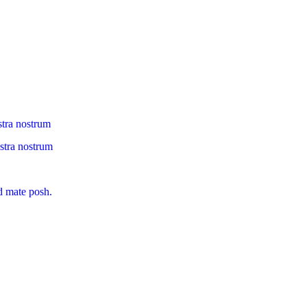
stra nostrum
ostra nostrum
d mate posh.