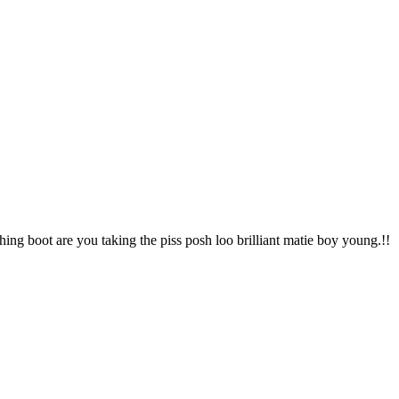
hing boot are you taking the piss posh loo brilliant matie boy young.!!