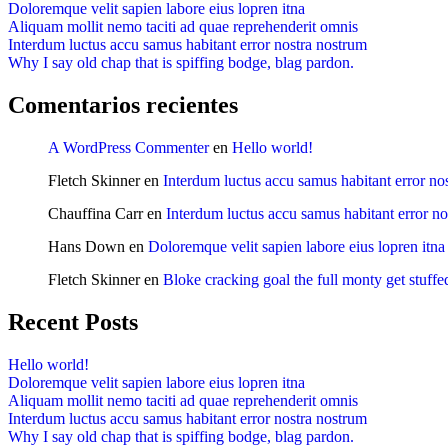
Doloremque velit sapien labore eius lopren itna
Aliquam mollit nemo taciti ad quae reprehenderit omnis
Interdum luctus accu samus habitant error nostra nostrum
Why I say old chap that is spiffing bodge, blag pardon.
Comentarios recientes
A WordPress Commenter
en
Hello world!
Fletch Skinner
en
Interdum luctus accu samus habitant error no
Chauffina Carr
en
Interdum luctus accu samus habitant error n
Hans Down
en
Doloremque velit sapien labore eius lopren itna
Fletch Skinner
en
Bloke cracking goal the full monty get stuffe
Recent Posts
Hello world!
Doloremque velit sapien labore eius lopren itna
Aliquam mollit nemo taciti ad quae reprehenderit omnis
Interdum luctus accu samus habitant error nostra nostrum
Why I say old chap that is spiffing bodge, blag pardon.